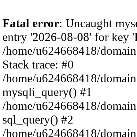
Fatal error
: Uncaught mysq
entry '2026-08-08' for key
/home/u624668418/domains/
Stack trace: #0
/home/u624668418/domains/
mysqli_query() #1
/home/u624668418/domains/k
sql_query() #2
/home/u624668418/domains