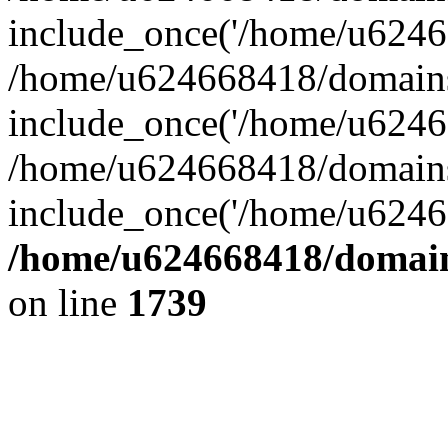
include_once('/home/u62466
/home/u624668418/domains/
include_once('/home/u62466
/home/u624668418/domains/
include_once('/home/u62466
/home/u624668418/domains
on line
1739